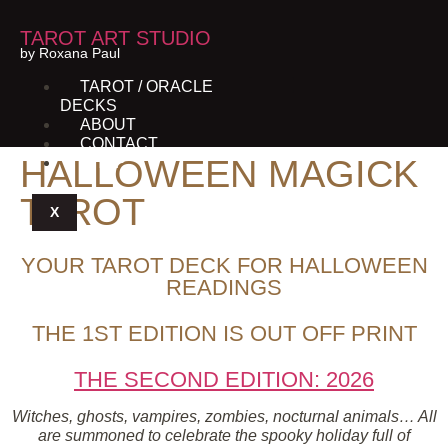
TAROT ART STUDIO
by Roxana Paul
TAROT / ORACLE
DECKS
ABOUT
CONTACT
HALLOWEEN MAGICK
SHOP
TAROT
X
YOUR TAROT DECK FOR HALLOWEEN
READINGS
THE 1ST EDITION IS OUT OFF PRINT
THE SECOND EDITION: 2026
Witches, ghosts, vampires, zombies, nocturnal animals… All
are summoned to celebrate the spooky holiday full of