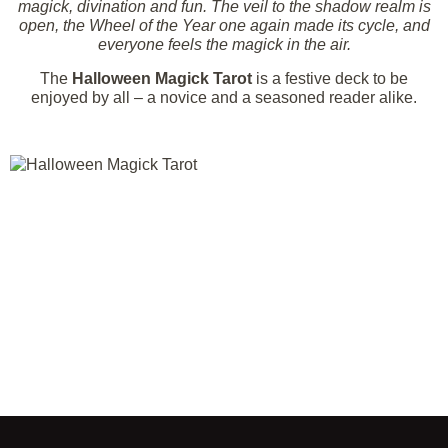
magick, divination and fun. The veil to the shadow realm is
open, the Wheel of the Year one again made its cycle, and
everyone feels the magick in the air.
The
Halloween Magick Tarot
is a festive deck to be
enjoyed by all – a novice and a seasoned reader alike.